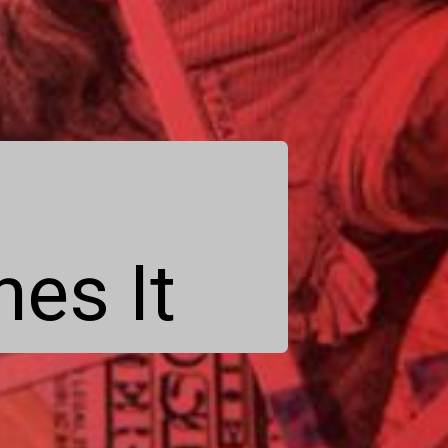
es It