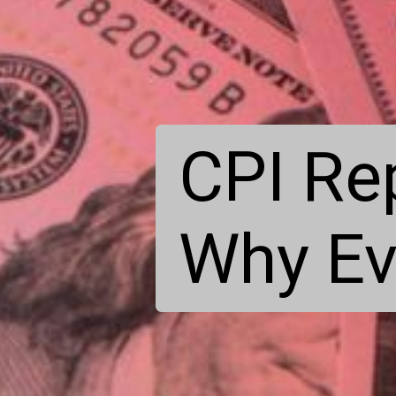
CPI Re
Why Ev