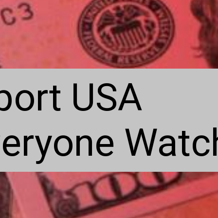
port USA
eryone Watch