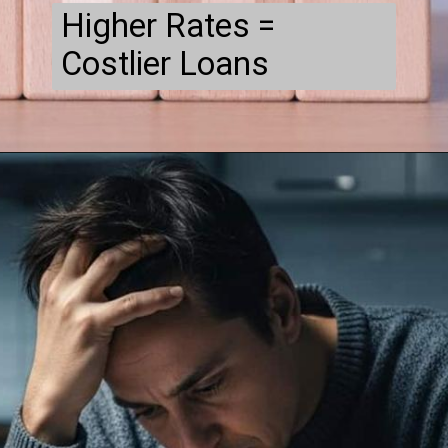
Higher Rates =
Costlier Loans