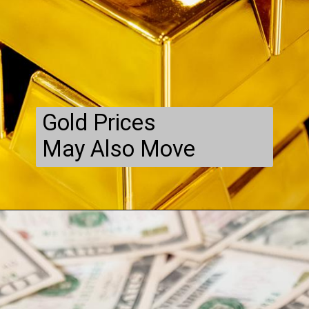
Gold Prices
May Also Move