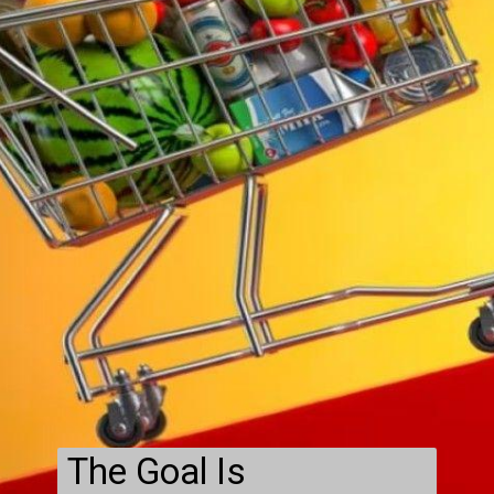
The Goal Is