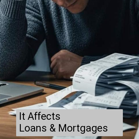
It Affects
Loans & Mortgages