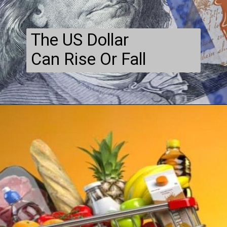
The US Dollar
Can Rise Or Fall