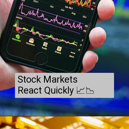
Stock Markets
React Quickly 📈📉