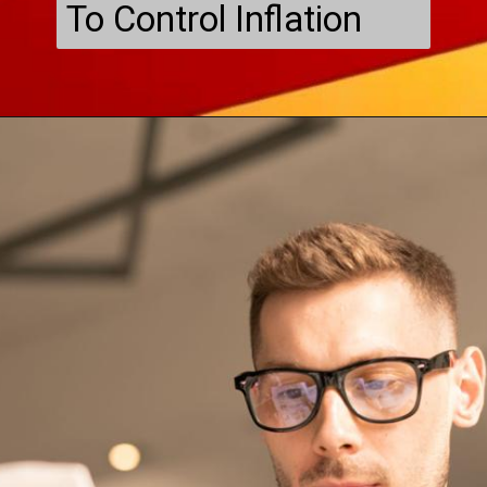
To Control Inflation