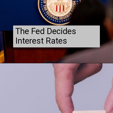
The Fed Decides
Interest Rates