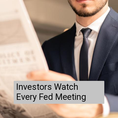
Investors Watch
Every Fed Meeting