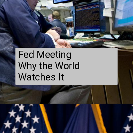
Fed Meeting
Why the World
Watches It