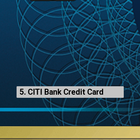
5. CITI Bank Credit Card