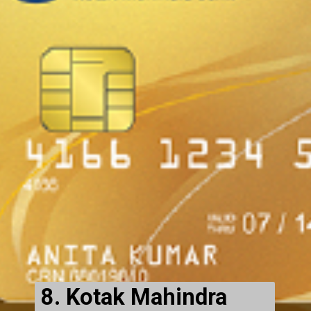
8. Kotak Mahindra