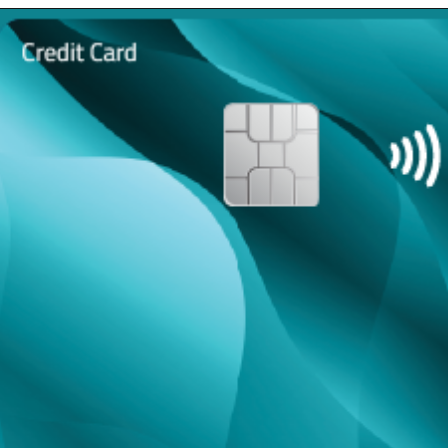
Opening
https://maintainmarket.com/credit-and-debit-cards/