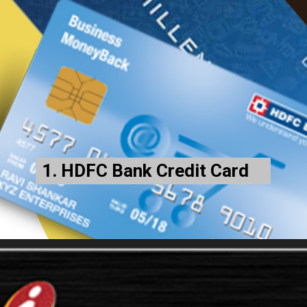
1. HDFC Bank Credit Card