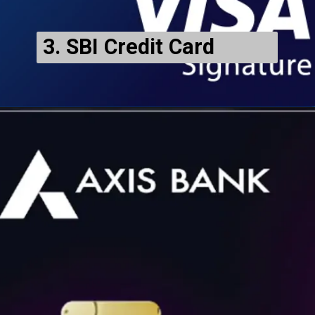
3. SBI Credit Card