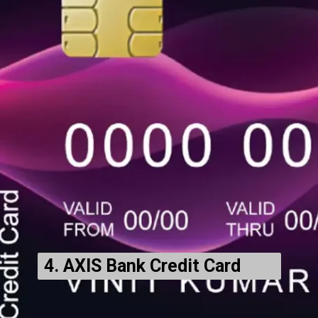
4. AXIS Bank Credit Card