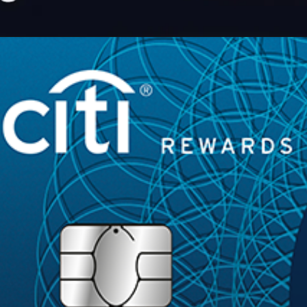
Opening
https://maintainmarket.com/credit-and-debit-cards/