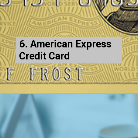
6. American Express
Credit Card
Opening
https://maintainmarket.com/credit-and-debit-cards/