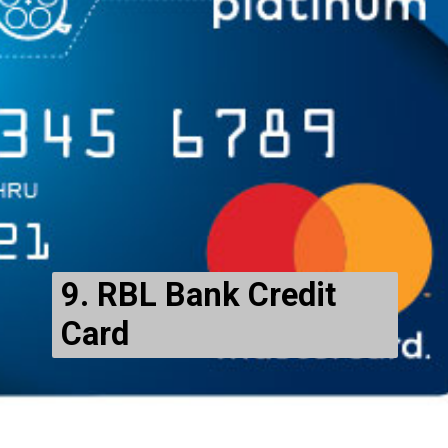
9. RBL Bank Credit
Card