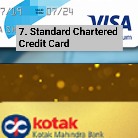
7. Standard Chartered
Credit Card