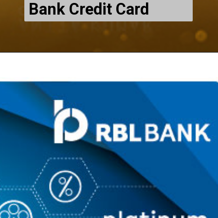
Bank Credit Card