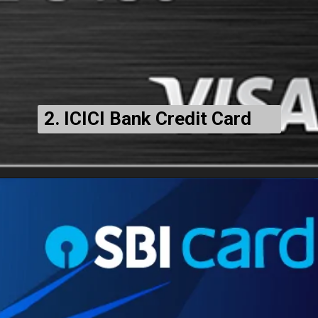
2. ICICI Bank Credit Card