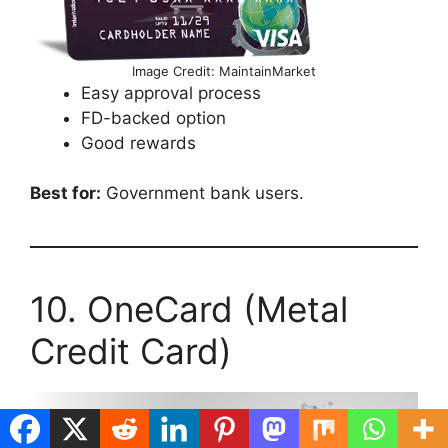
Image Credit: MaintainMarket
Easy approval process
FD-backed option
Good rewards
Best for:
Government bank users.
10. OneCard (Metal
Credit Card)