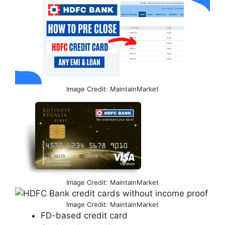
Image Credit: MaintainMarket
Image Credit: MaintainMarket
Image Credit: MaintainMarket
FD-based credit card