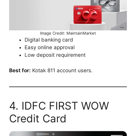
Image Credit: MaintainMarket
Digital banking card
Easy online approval
Low deposit requirement
Best for:
Kotak 811 account users.
4. IDFC FIRST WOW
Credit Card