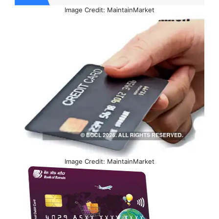
Image Credit: MaintainMarket
Image Credit: MaintainMarket