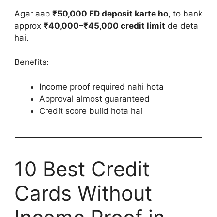
Agar aap
₹50,000 FD deposit karte ho
, to bank
approx
₹40,000–₹45,000 credit limit
de deta
hai.
Benefits:
Income proof required nahi hota
Approval almost guaranteed
Credit score build hota hai
10 Best Credit
Cards Without