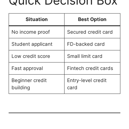
Quick Decision Box
Situation
Best Option
No income proof
Secured credit card
Student applicant
FD-backed card
Low credit score
Small limit card
Fast approval
Fintech credit cards
Beginner credit
Entry-level credit
building
card
Costco – Why Is
S