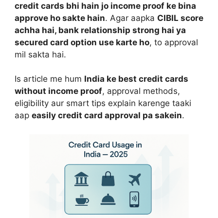
credit cards bhi hain jo income proof ke bina
approve ho sakte hain
. Agar aapka
CIBIL score
achha hai, bank relationship strong hai ya
secured card option use karte ho
, to approval
mil sakta hai.
Is article me hum
India ke best credit cards
without income proof
, approval methods,
eligibility aur smart tips explain karenge taaki
aap
easily credit card approval pa sakein
.