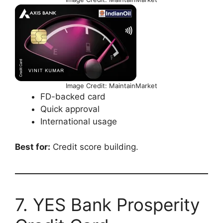
Image Credit: MaintainMarket
FD-backed card
Quick approval
International usage
Best for:
Credit score building.
7. YES Bank Prosperity