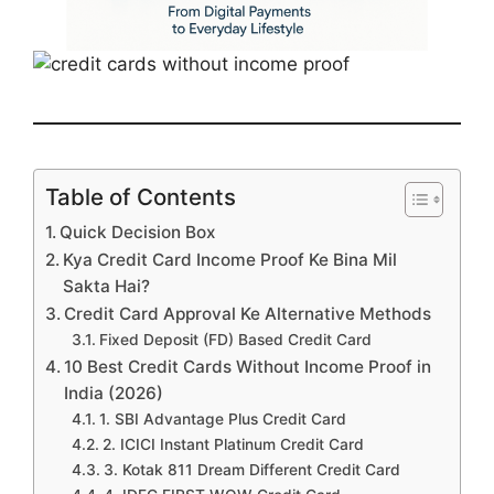
Table of Contents
Quick Decision Box
Kya Credit Card Income Proof Ke Bina Mil
Sakta Hai?
Credit Card Approval Ke Alternative Methods
Fixed Deposit (FD) Based Credit Card
10 Best Credit Cards Without Income Proof in
India (2026)
1. SBI Advantage Plus Credit Card
2. ICICI Instant Platinum Credit Card
3. Kotak 811 Dream Different Credit Card