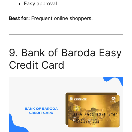
Easy approval
Best for:
Frequent online shoppers.
9. Bank of Baroda Easy
Credit Card