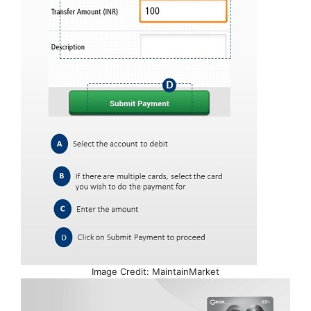
Image Credit: MaintainMarket