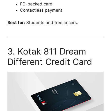
FD-backed card
Contactless payment
Best for:
Students and freelancers.
3. Kotak 811 Dream
Different Credit Card