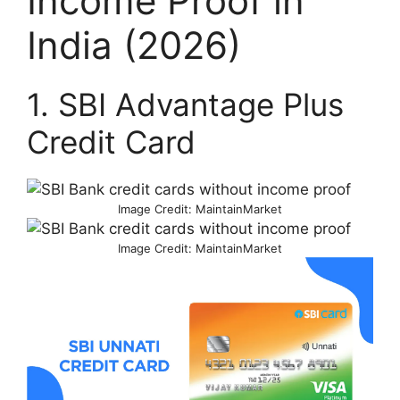
Income Proof in
India (2026)
1. SBI Advantage Plus
Credit Card
Image Credit: MaintainMarket
Image Credit: MaintainMarket