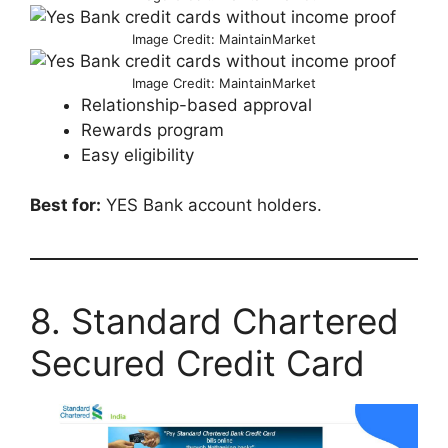
Image Credit: MaintainMarket
Image Credit: MaintainMarket
Relationship-based approval
Rewards program
Easy eligibility
Best for:
YES Bank account holders.
8. Standard Chartered
Secured Credit Card