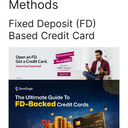
Methods
Fixed Deposit (FD)
Based Credit Card