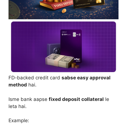
FD-backed credit card
sabse easy approval
method
hai.
Isme bank aapse
fixed deposit collateral
le
leta hai.
Example: