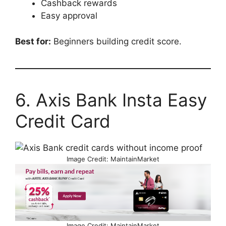
Cashback rewards
Easy approval
Best for:
Beginners building credit score.
6. Axis Bank Insta Easy
Credit Card
Image Credit: MaintainMarket
Image Credit: MaintainMarket