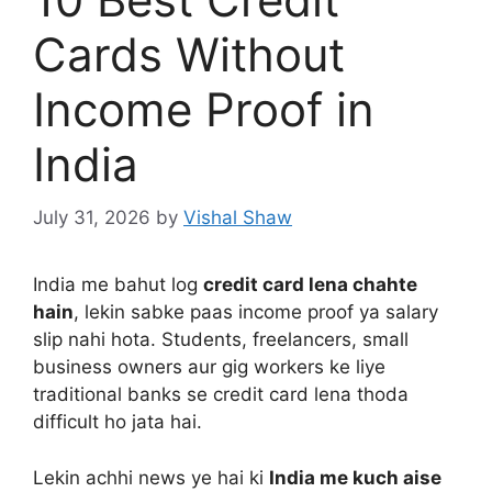
Cards Without
Income Proof in
India
July 31, 2026
by
Vishal Shaw
India me bahut log
credit card lena chahte
hain
, lekin sabke paas income proof ya salary
slip nahi hota. Students, freelancers, small
business owners aur gig workers ke liye
traditional banks se credit card lena thoda
difficult ho jata hai.
Lekin achhi news ye hai ki
India me kuch aise