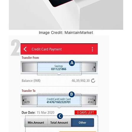
Image Credit: MaintainMarket