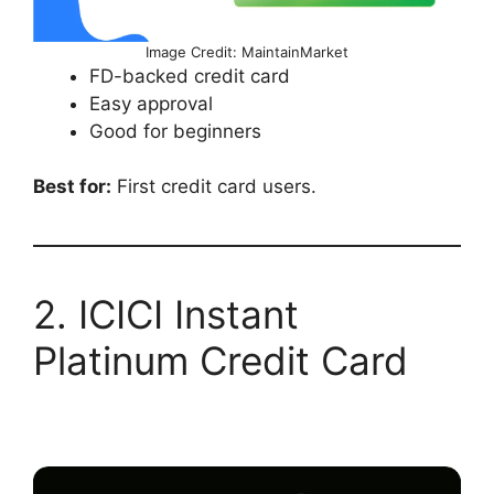
Image Credit: MaintainMarket
FD-backed credit card
Easy approval
Good for beginners
Best for:
First credit card users.
2. ICICI Instant
Platinum Credit Card