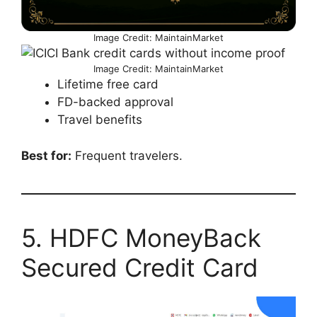
Image Credit: MaintainMarket
Image Credit: MaintainMarket
Lifetime free card
FD-backed approval
Travel benefits
Best for:
Frequent travelers.
5. HDFC MoneyBack
Secured Credit Card