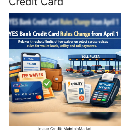
Credit Card
Image Credit: MaintainMarket