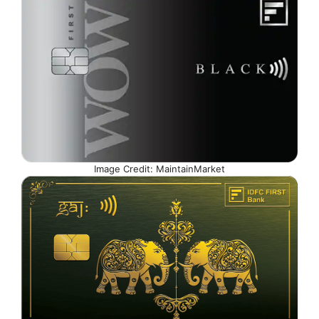
Image Credit: MaintainMarket