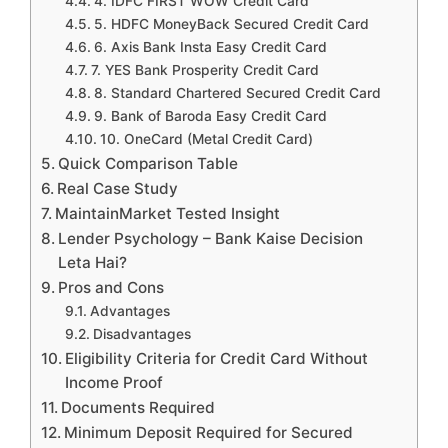
4. IDFC FIRST WOW Credit Card
5. HDFC MoneyBack Secured Credit Card
6. Axis Bank Insta Easy Credit Card
7. YES Bank Prosperity Credit Card
8. Standard Chartered Secured Credit Card
9. Bank of Baroda Easy Credit Card
10. OneCard (Metal Credit Card)
Quick Comparison Table
Real Case Study
MaintainMarket Tested Insight
Lender Psychology – Bank Kaise Decision
Leta Hai?
Pros and Cons
Advantages
Disadvantages
Eligibility Criteria for Credit Card Without
Income Proof
Documents Required
Minimum Deposit Required for Secured