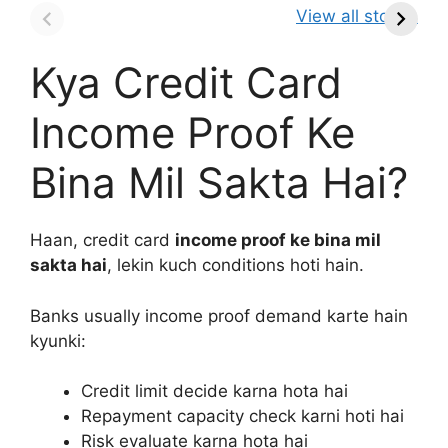
It So Popular?
MICRON STOCK
A
View all stories
Kya Credit Card
Income Proof Ke
Bina Mil Sakta Hai?
Haan, credit card
income proof ke bina mil
sakta hai
, lekin kuch conditions hoti hain.
Banks usually income proof demand karte hain
kyunki:
Credit limit decide karna hota hai
Repayment capacity check karni hoti hai
Risk evaluate karna hota hai