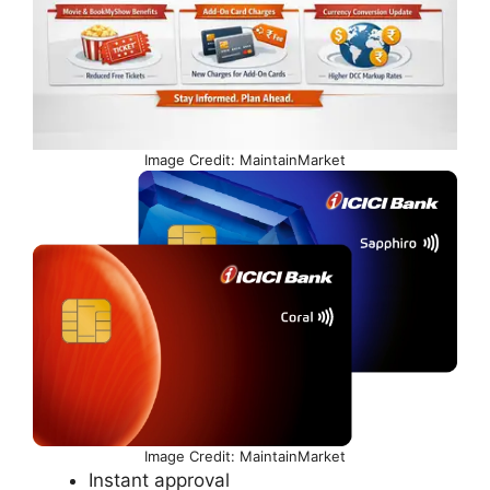
Image Credit: MaintainMarket
Image Credit: MaintainMarket
Instant approval