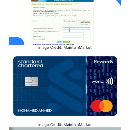
Image Credit: MaintainMarket
Image Credit: MaintainMarket