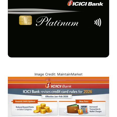
Image Credit: MaintainMarket