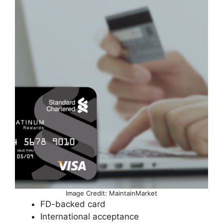
Image Credit: MaintainMarket
FD-backed card
International acceptance