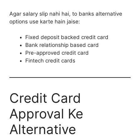
Agar salary slip nahi hai, to banks alternative
options use karte hain jaise:
Fixed deposit backed credit card
Bank relationship based card
Pre-approved credit card
Fintech credit cards
Credit Card
Approval Ke
Alternative