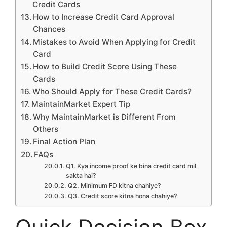
Credit Cards
How to Increase Credit Card Approval
Chances
Mistakes to Avoid When Applying for Credit
Card
How to Build Credit Score Using These
Cards
Who Should Apply for These Credit Cards?
MaintainMarket Expert Tip
Why MaintainMarket is Different From
Others
Final Action Plan
FAQs
Q1. Kya income proof ke bina credit card mil
sakta hai?
Q2. Minimum FD kitna chahiye?
Q3. Credit score kitna hona chahiye?