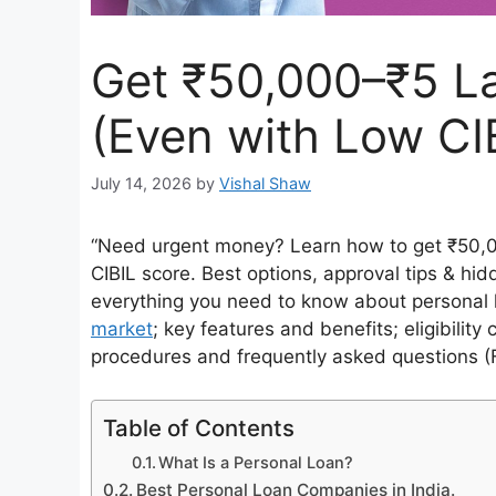
Get ₹50,000–₹5 L
(Even with Low CI
July 14, 2026
by
Vishal Shaw
“Need urgent money? Learn how to get ₹50,0
CIBIL score. Best options, approval tips & hid
everything you need to know about personal l
market
; key features and benefits; eligibility
procedures and frequently asked questions (
Table of Contents
What Is a Personal Loan?
Best Personal Loan Companies in India.