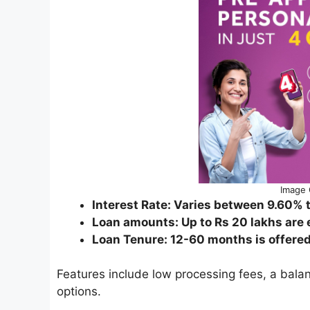
Image 
Interest Rate: Varies between 9.60%
Loan amounts: Up to Rs 20 lakhs are e
Loan Tenure: 12-60 months is offered 
Features include low processing fees, a balan
options.