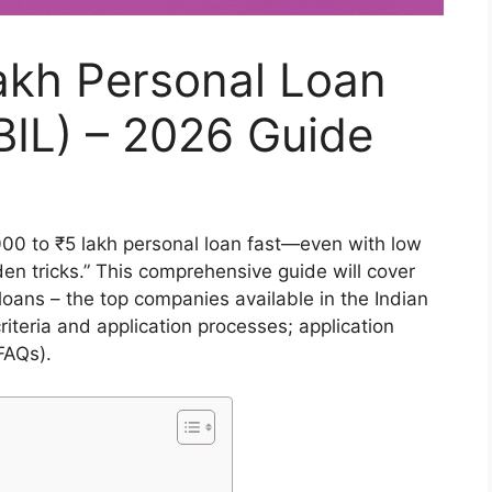
akh Personal Loan
BIL) – 2026 Guide
00 to ₹5 lakh personal loan fast—even with low
den tricks.” This comprehensive guide will cover
oans – the top companies available in the Indian
 criteria and application processes; application
FAQs).