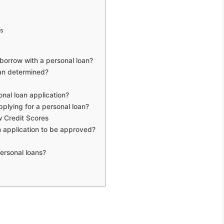
ws
borrow with a personal loan?
oan determined?
nal loan application?
lying for a personal loan?
w Credit Scores
an application to be approved?
ersonal loans?