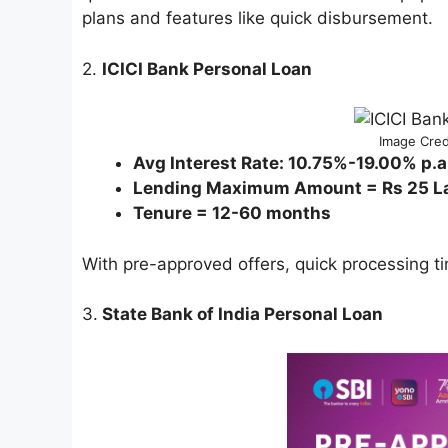
plans and features like quick disbursement.
2.
ICICI Bank Personal Loan
Image Cred
Avg Interest Rate: 10.75%-19.00% p.a
Lending Maximum Amount = Rs 25 L
Tenure = 12-60 months
With pre-approved offers, quick processing ti
3.
State Bank of India Personal Loan