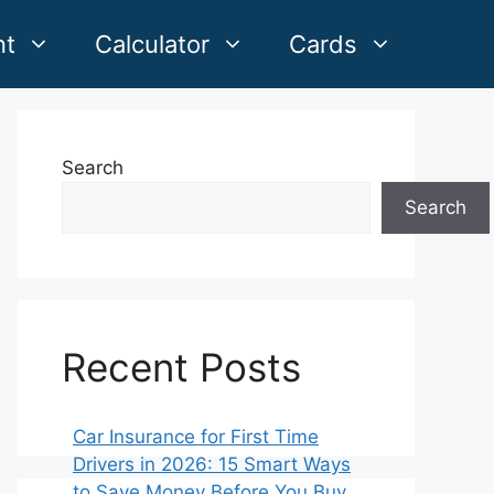
nt
Calculator
Cards
Search
Search
Recent Posts
Car Insurance for First Time
Drivers in 2026: 15 Smart Ways
to Save Money Before You Buy