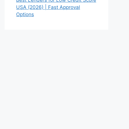
USA (2026) | Fast Approval
Options