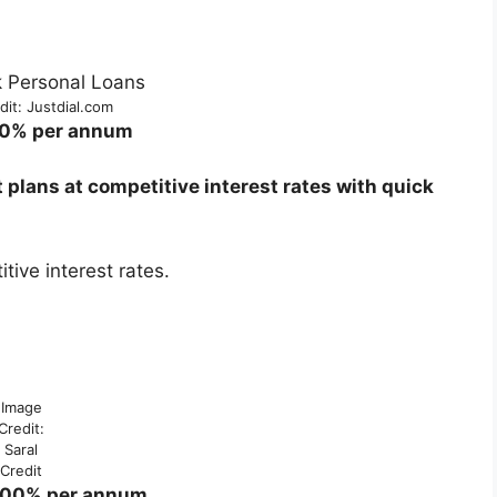
it: Justdial.com
00% per annum
lans at competitive interest rates with quick
ive interest rates.
Image
Credit:
Saral
Credit
5.00% per annum.