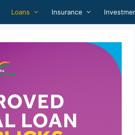
Loans
Insurance
Investme