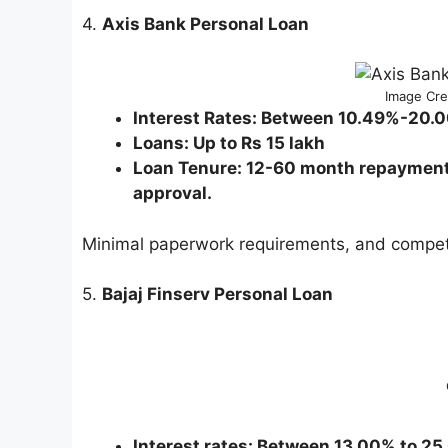
4.
Axis Bank Personal Loan
Image Cred
Interest Rates: Between 10.49%-20.
Loans: Up to Rs 15 lakh
Loan Tenure: 12-60 month repayment p
approval.
Minimal paperwork requirements, and competit
5.
Bajaj Finserv Personal Loan
Interest rates: Between 13.00% to 2