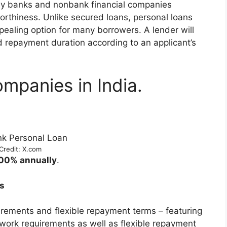
by banks and nonbank financial companies
orthiness. Unlike secured loans, personal loans
pealing option for many borrowers. A lender will
d repayment duration according to an applicant’s
mpanies in India.
Credit: X.com
.00% annually
.
s
rements and flexible repayment terms – featuring
work requirements as well as flexible repayment