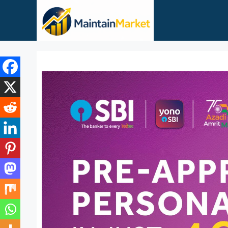
Skip
to
content