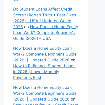
Do Student Loans Affect Credit
Score? Hidden Truth + Fast Fixes
(2026) - USA | Updated Guide
2026
on
How Does a Home Equity
Loan Work? Complete Beginner’s
Guide (2026) – USA
How Does a Home Equity Loan
Work? Complete Beginner’s Guide
(2026) | Updated Guide 2026
on
How to Refinance Student Loans
in 2026 | Lower Monthly
Payments Fast
How Does a Home Equity Loan
Work? Complete Beginner’s Guide
(2026) | Updated Guide 2026
on
Best Lenders for Low Credit Score