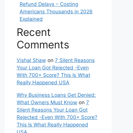
Refund Delays – Costing
Americans Thousands in 2026
Explained
Recent
Comments
Vishal Shaw
on
7 Silent Reasons
Your Loan Got Rejected -Even
With 700+ Score? This Is What
Really Happened USA
Why Business Loans Get Denied:
What Owners Must Know
on
7
Silent Reasons Your Loan Got
Rejected -Even With 700+ Score?
This Is What Really Happened
USA