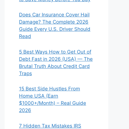
Does Car Insurance Cover Hail
Damage? The Complete 2026
Guide Every U.S. Driver Should
Read
5 Best Ways How to Get Out of
Debt Fast in 2026 (USA) — The
Brutal Truth About Credit Card
Traps
15 Best Side Hustles From
Home USA (Earn
$1000+/Month) – Real Guide
2026
7 Hidden Tax Mistakes IRS