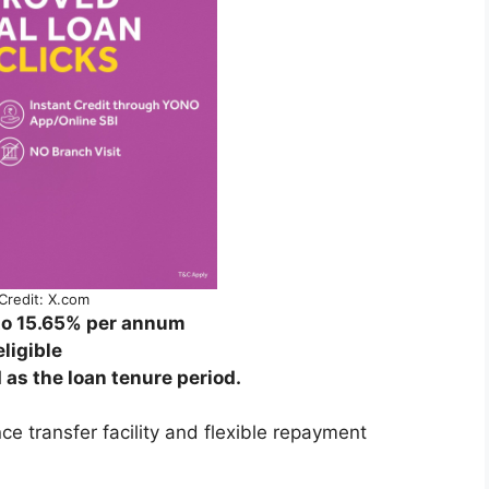
Credit: X.com
 to 15.65% per annum
ligible
as the loan tenure period.
ce transfer facility and flexible repayment