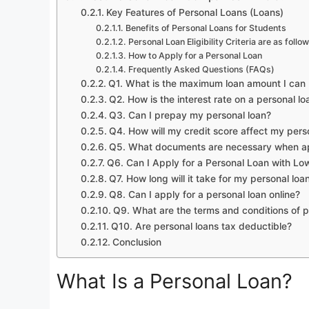
Key Features of Personal Loans (Loans)
Benefits of Personal Loans for Students
Personal Loan Eligibility Criteria are as follo
How to Apply for a Personal Loan
Frequently Asked Questions (FAQs)
Q1. What is the maximum loan amount I can 
Q2. How is the interest rate on a personal l
Q3. Can I prepay my personal loan?
Q4. How will my credit score affect my perso
Q5. What documents are necessary when app
Q6. Can I Apply for a Personal Loan with Lo
Q7. How long will it take for my personal lo
Q8. Can I apply for a personal loan online?
Q9. What are the terms and conditions of p
Q10. Are personal loans tax deductible?
Conclusion
What Is a Personal Loan?