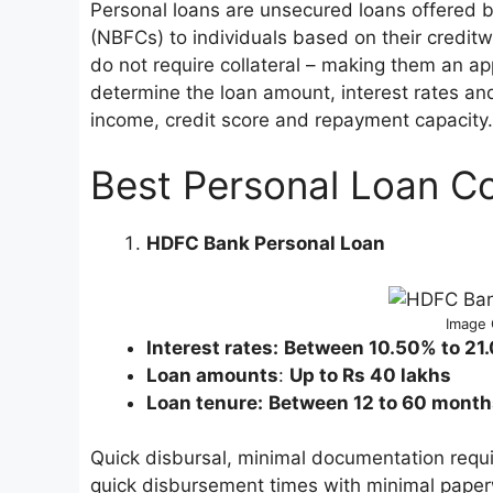
Personal loans are unsecured loans offered 
(NBFCs) to individuals based on their creditw
do not require collateral – making them an ap
determine the loan amount, interest rates an
income, credit score and repayment capacity.
Best Personal Loan Co
HDFC Bank Personal Loan
Image 
Interest rates:
Between 10.50% to 21
Loan amounts
:
Up to Rs 40 lakhs
Loan tenure:
Between 12 to 60 month
Quick disbursal, minimal documentation requi
quick disbursement times with minimal paper