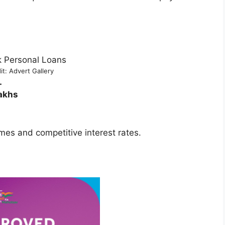
it: Advert Gallery
.
akhs
mes and competitive interest rates.