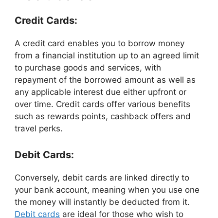
Credit Cards:
A credit card enables you to borrow money
from a financial institution up to an agreed limit
to purchase goods and services, with
repayment of the borrowed amount as well as
any applicable interest due either upfront or
over time. Credit cards offer various benefits
such as rewards points, cashback offers and
travel perks.
Debit Cards:
Conversely, debit cards are linked directly to
your bank account, meaning when you use one
the money will instantly be deducted from it.
Debit cards
are ideal for those who wish to