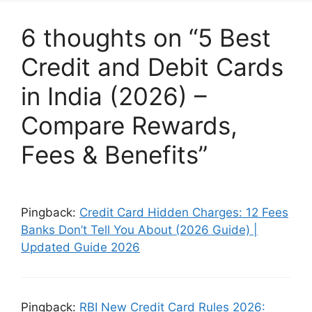
6 thoughts on “5 Best
Credit and Debit Cards
in India (2026) –
Compare Rewards,
Fees & Benefits”
Pingback:
Credit Card Hidden Charges: 12 Fees
Banks Don’t Tell You About (2026 Guide) |
Updated Guide 2026
Pingback:
RBI New Credit Card Rules 2026: