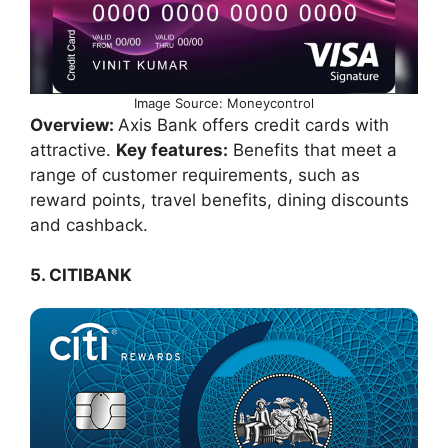
Image Source: Moneycontrol
Overview:
Axis Bank offers credit cards with
attractive.
Key features:
Benefits that meet a
range of customer requirements, such as
reward points, travel benefits, dining discounts
and cashback.
5. CITIBANK