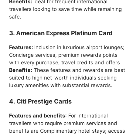
Benefits:
Ideal for frequent international
travellers looking to save time while remaining
safe.
3. American Express Platinum Card
Features:
Inclusion in luxurious airport lounges;
Concierge services, premium rewards points
with every purchase, travel credits and offers
Benefits:
These features and rewards are best
suited to high net-worth individuals seeking
luxury amenities with substantial rewards.
4. Citi Prestige Cards
Features and benefits
: For international
travellers who require premium services and
benefits are Complimentary hotel stays; access