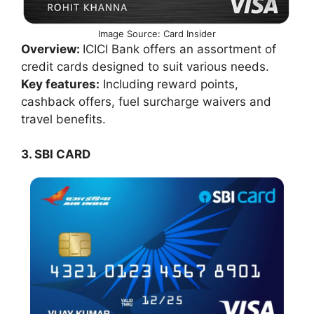
Image Source: Card Insider
Overview:
ICICI Bank offers an assortment of
credit cards designed to suit various needs.
Key features:
Including reward points,
cashback offers, fuel surcharge waivers and
travel benefits.
3. SBI CARD