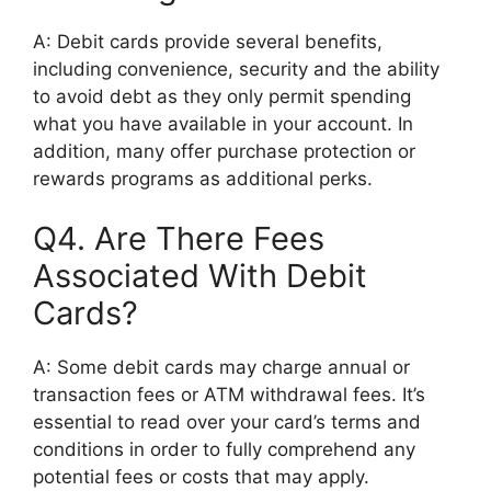
A: Debit cards provide several benefits,
including convenience, security and the ability
to avoid debt as they only permit spending
what you have available in your account. In
addition, many offer purchase protection or
rewards programs as additional perks.
Q4. Are There Fees
Associated With Debit
Cards?
A: Some debit cards may charge annual or
transaction fees or ATM withdrawal fees. It’s
essential to read over your card’s terms and
conditions in order to fully comprehend any
potential fees or costs that may apply.