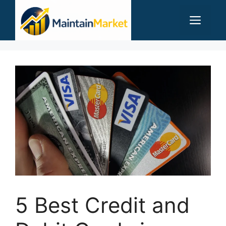
Skip
Men
to
content
5 Best Credit and