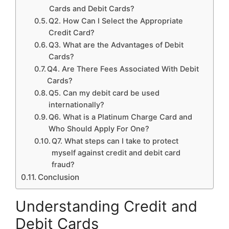
Cards and Debit Cards?
Q2. How Can I Select the Appropriate
Credit Card?
Q3. What are the Advantages of Debit
Cards?
Q4. Are There Fees Associated With Debit
Cards?
Q5. Can my debit card be used
internationally?
Q6. What is a Platinum Charge Card and
Who Should Apply For One?
Q7. What steps can I take to protect
myself against credit and debit card
fraud?
Conclusion
Understanding Credit and
Debit Cards