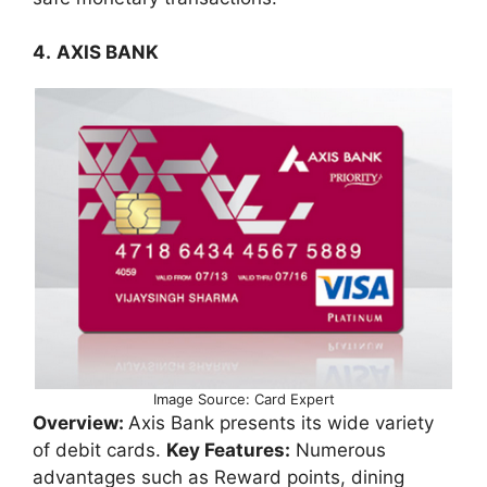
4.
AXIS BANK
Image Source: Card Expert
Overview:
Axis Bank presents its wide variety
of debit cards.
Key Features:
Numerous
advantages such as Reward points, dining