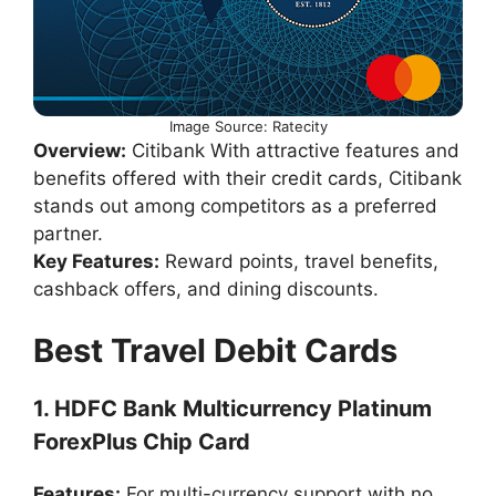
Image Source: Ratecity
Overview:
Citibank With attractive features and
benefits offered with their credit cards, Citibank
stands out among competitors as a preferred
partner.
Key Features:
Reward points, travel benefits,
cashback offers, and dining discounts.
Best Travel Debit Cards
1. HDFC Bank Multicurrency Platinum
ForexPlus Chip Card
Features:
For multi-currency support with no