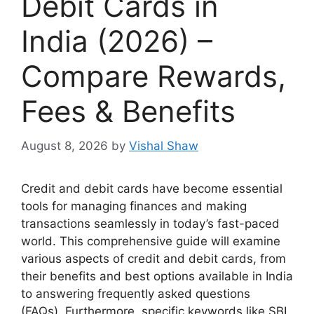
Debit Cards in
India (2026) –
Compare Rewards,
Fees & Benefits
August 8, 2026
by
Vishal Shaw
Credit and debit cards have become essential
tools for managing finances and making
transactions seamlessly in today’s fast-paced
world. This comprehensive guide will examine
various aspects of credit and debit cards, from
their benefits and best options available in India
to answering frequently asked questions
(FAQs). Furthermore, specific keywords like SBI