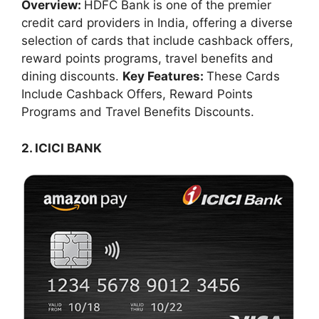
Overview:
HDFC Bank is one of the premier
credit card providers in India, offering a diverse
selection of cards that include cashback offers,
reward points programs, travel benefits and
dining discounts.
Key Features:
These Cards
Include Cashback Offers, Reward Points
Programs and Travel Benefits Discounts.
2. ICICI BANK