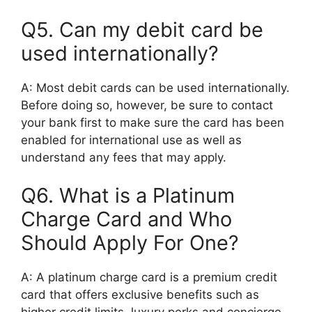
Q5. Can my debit card be
used internationally?
A: Most debit cards can be used internationally.
Before doing so, however, be sure to contact
your bank first to make sure the card has been
enabled for international use as well as
understand any fees that may apply.
Q6. What is a Platinum
Charge Card and Who
Should Apply For One?
A: A platinum charge card is a premium credit
card that offers exclusive benefits such as