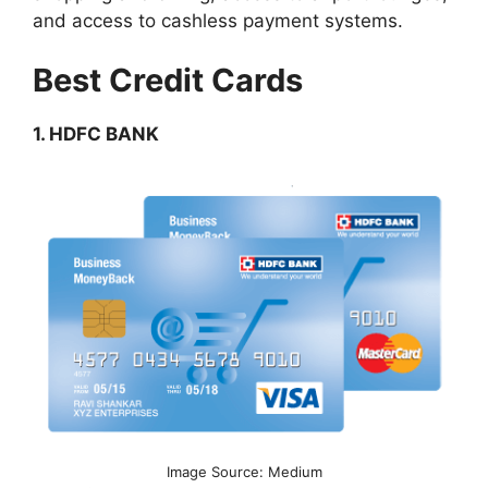
and access to cashless payment systems.
Best Credit Cards
1. HDFC BANK
Image Source: Medium