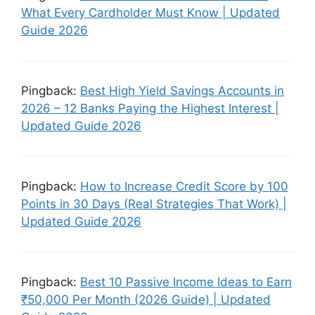
What Every Cardholder Must Know | Updated
Guide 2026
Pingback:
Best High Yield Savings Accounts in
2026 – 12 Banks Paying the Highest Interest |
Updated Guide 2026
Pingback:
How to Increase Credit Score by 100
Points in 30 Days (Real Strategies That Work) |
Updated Guide 2026
Pingback:
Best 10 Passive Income Ideas to Earn
₹50,000 Per Month (2026 Guide) | Updated