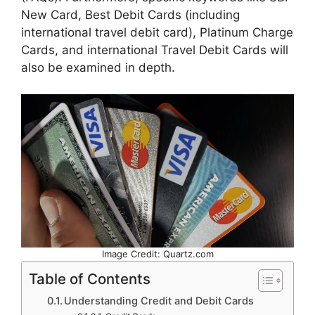
New Card, Best Debit Cards (including
international travel debit card), Platinum Charge
Cards, and international Travel Debit Cards will
also be examined in depth.
Image Credit: Quartz.com
Table of Contents
Understanding Credit and Debit Cards