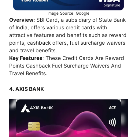
Image Source: Google
Overview:
SBI Card, a subsidiary of State Bank
of India, offers various credit cards with
attractive features and benefits such as reward
points, cashback offers, fuel surcharge waivers
and travel benefits.
Key Features
: These Credit Cards Are Reward
Points Cashback Fuel Surcharge Waivers And
Travel Benefits.
4. AXIS BANK