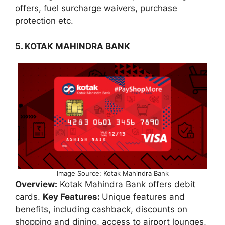
offers, fuel surcharge waivers, purchase
protection etc.
5. KOTAK MAHINDRA BANK
Image Source: Kotak Mahindra Bank
Overview:
Kotak Mahindra Bank offers debit
cards.
Key Features:
Unique features and
benefits, including cashback, discounts on
shopping and dining, access to airport lounges,