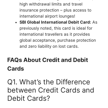
high withdrawal limits and travel
insurance protection – plus access to
international airport lounges!
SBI Global International Debit Card:
As
previously noted, this card is ideal for
international travellers as it provides
global acceptance, purchase protection
and zero liability on lost cards.
FAQs About Credit and Debit
Cards
Q1. What’s the Difference
between Credit Cards and
Debit Cards?