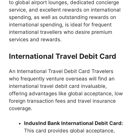
to global airport lounges, dedicated concierge
service, and excellent rewards on international
spending, as well as outstanding rewards on
international spending, is ideal for frequent
international travellers who desire premium
services and rewards.
International Travel Debit Card
An International Travel Debit Card Travelers
who frequently venture overseas will find an
international travel debit card invaluable,
offering advantages like global acceptance, low
foreign transaction fees and travel insurance
coverage.
IndusInd Bank International Debit Card:
This card provides global acceptance,