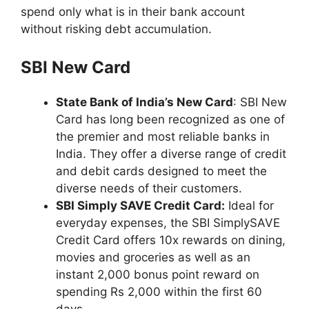
spend only what is in their bank account
without risking debt accumulation.
SBI New Card
State Bank of India’s New Card
: SBI New
Card has long been recognized as one of
the premier and most reliable banks in
India. They offer a diverse range of credit
and debit cards designed to meet the
diverse needs of their customers.
SBI Simply SAVE Credit Card:
Ideal for
everyday expenses, the SBI SimplySAVE
Credit Card offers 10x rewards on dining,
movies and groceries as well as an
instant 2,000 bonus point reward on
spending Rs 2,000 within the first 60