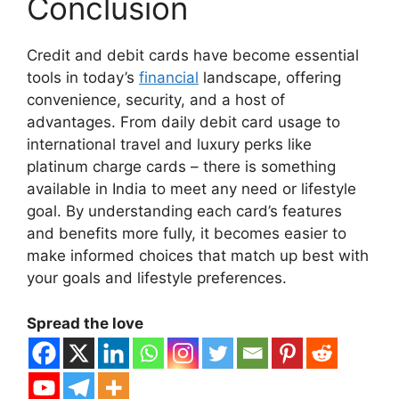
Conclusion
Credit and debit cards have become essential
tools in today’s
financial
landscape, offering
convenience, security, and a host of
advantages. From daily debit card usage to
international travel and luxury perks like
platinum charge cards – there is something
available in India to meet any need or lifestyle
goal. By understanding each card’s features
and benefits more fully, it becomes easier to
make informed choices that match up best with
your goals and lifestyle preferences.
Spread the love