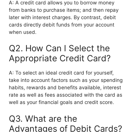
A: A credit card allows you to borrow money
from banks to purchase items; and then repay
later with interest charges. By contrast, debit
cards directly debit funds from your account
when used.
Q2. How Can I Select the
Appropriate Credit Card?
A: To select an ideal credit card for yourself,
take into account factors such as your spending
habits, rewards and benefits available, interest
rate as well as fees associated with the card as
well as your financial goals and credit score.
Q3. What are the
Advantages of Debit Cards?