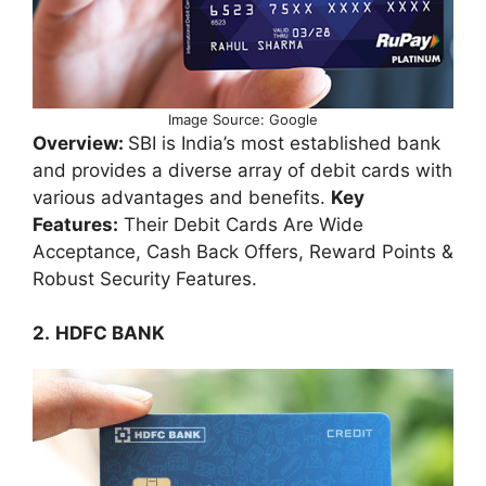
Image Source: Google
Overview:
SBI is India’s most established bank
and provides a diverse array of debit cards with
various advantages and benefits.
Key
Features:
Their Debit Cards Are Wide
Acceptance, Cash Back Offers, Reward Points &
Robust Security Features.
2.
HDFC BANK