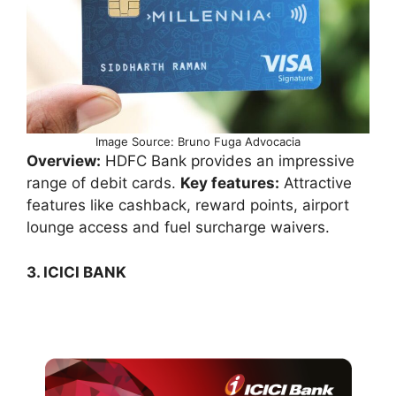
Image Source: Bruno Fuga Advocacia
Overview:
HDFC Bank provides an impressive
range of debit cards.
Key features:
Attractive
features like cashback, reward points, airport
lounge access and fuel surcharge waivers.
3. ICICI BANK