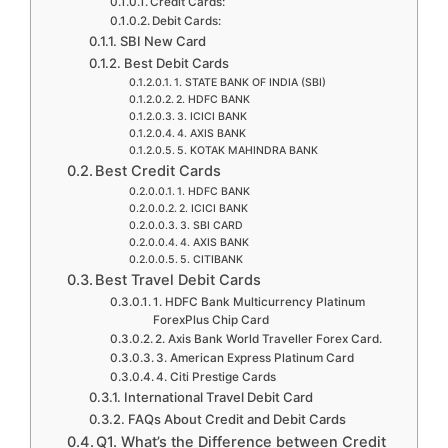
Credit Cards:
Debit Cards:
SBI New Card
Best Debit Cards
1. STATE BANK OF INDIA (SBI)
2. HDFC BANK
3. ICICI BANK
4. AXIS BANK
5. KOTAK MAHINDRA BANK
Best Credit Cards
1. HDFC BANK
2. ICICI BANK
3. SBI CARD
4. AXIS BANK
5. CITIBANK
Best Travel Debit Cards
1. HDFC Bank Multicurrency Platinum
ForexPlus Chip Card
2. Axis Bank World Traveller Forex Card.
3. American Express Platinum Card
4. Citi Prestige Cards
International Travel Debit Card
FAQs About Credit and Debit Cards
Q1. What’s the Difference between Credit