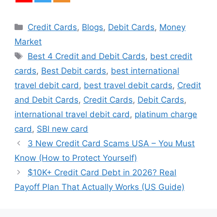
Categories
Credit Cards
,
Blogs
,
Debit Cards
,
Money
Market
Tags
Best 4 Credit and Debit Cards
,
best credit
cards
,
Best Debit cards
,
best international
travel debit card
,
best travel debit cards
,
Credit
and Debit Cards
,
Credit Cards
,
Debit Cards
,
international travel debit card
,
platinum charge
card
,
SBI new card
3 New Credit Card Scams USA – You Must
Know (How to Protect Yourself)
$10K+ Credit Card Debt in 2026? Real
Payoff Plan That Actually Works (US Guide)