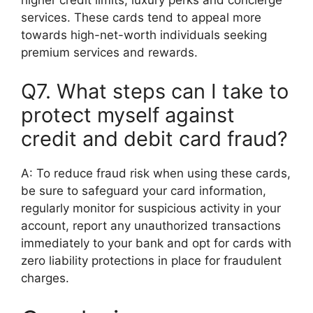
higher credit limits, luxury perks and concierge
services. These cards tend to appeal more
towards high-net-worth individuals seeking
premium services and rewards.
Q7. What steps can I take to
protect myself against
credit and debit card fraud?
A: To reduce fraud risk when using these cards,
be sure to safeguard your card information,
regularly monitor for suspicious activity in your
account, report any unauthorized transactions
immediately to your bank and opt for cards with
zero liability protections in place for fraudulent
charges.