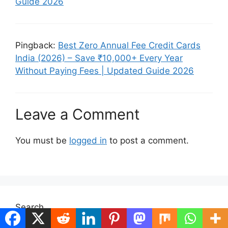
Guide 2026
Pingback:
Best Zero Annual Fee Credit Cards
India (2026) – Save ₹10,000+ Every Year
Without Paying Fees | Updated Guide 2026
Leave a Comment
You must be
logged in
to post a comment.
Search
Search