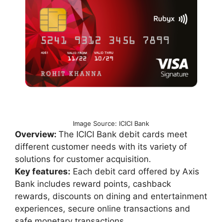
Image Source: ICICI Bank
Overview:
The ICICI Bank debit cards meet
different customer needs with its variety of
solutions for customer acquisition.
Key features:
Each debit card offered by Axis
Bank includes reward points, cashback
rewards, discounts on dining and entertainment
experiences, secure online transactions and
safe monetary transactions.