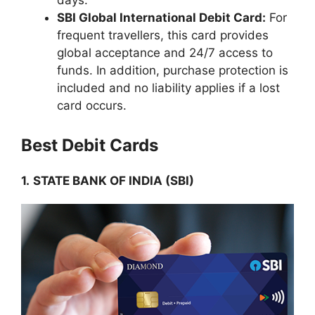
days.
SBI Global International Debit Card:
For
frequent travellers, this card provides
global acceptance and 24/7 access to
funds. In addition, purchase protection is
included and no liability applies if a lost
card occurs.
Best Debit Cards
1.
STATE BANK OF INDIA (SBI)