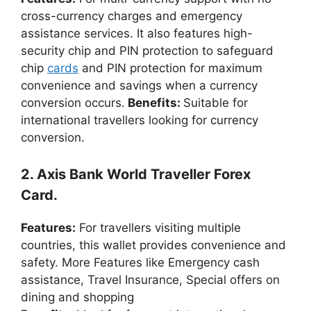
cross-currency charges and emergency
assistance services. It also features high-
security chip and PIN protection to safeguard
chip
cards
and PIN protection for maximum
convenience and savings when a currency
conversion occurs.
Benefits:
Suitable for
international travellers looking for currency
conversion.
2. Axis Bank World Traveller Forex
Card.
Features:
For travellers visiting multiple
countries, this wallet provides convenience and
safety. More Features like Emergency cash
assistance, Travel Insurance, Special offers on
dining and shopping