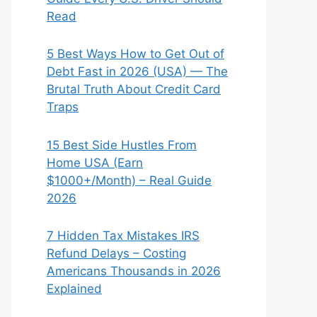
Read
5 Best Ways How to Get Out of
Debt Fast in 2026 (USA) — The
Brutal Truth About Credit Card
Traps
15 Best Side Hustles From
Home USA (Earn
$1000+/Month) – Real Guide
2026
7 Hidden Tax Mistakes IRS
Refund Delays – Costing
Americans Thousands in 2026
Explained