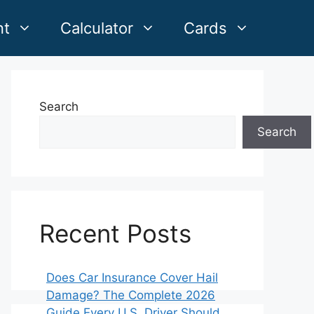
nt
Calculator
Cards
Search
Search
Recent Posts
Does Car Insurance Cover Hail
Damage? The Complete 2026
Guide Every U.S. Driver Should