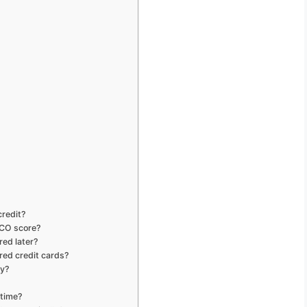
credit?
ICO score?
red later?
red credit cards?
ry?
 time?