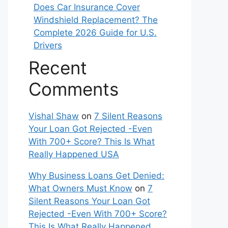
Does Car Insurance Cover
Windshield Replacement? The
Complete 2026 Guide for U.S.
Drivers
Recent
Comments
Vishal Shaw
on
7 Silent Reasons
Your Loan Got Rejected -Even
With 700+ Score? This Is What
Really Happened USA
Why Business Loans Get Denied:
What Owners Must Know
on
7
Silent Reasons Your Loan Got
Rejected -Even With 700+ Score?
This Is What Really Happened