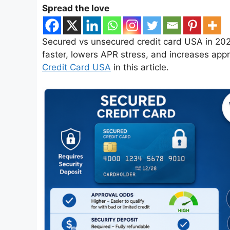
Spread the love
Secured vs unsecured credit card USA in 202
faster, lowers APR stress, and increases appr
Credit Card USA
in this article.