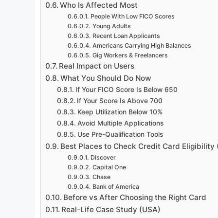
Who Is Affected Most
People With Low FICO Scores
Young Adults
Recent Loan Applicants
Americans Carrying High Balances
Gig Workers & Freelancers
Real Impact on Users
What You Should Do Now
If Your FICO Score Is Below 650
If Your Score Is Above 700
Keep Utilization Below 10%
Avoid Multiple Applications
Use Pre-Qualification Tools
Best Places to Check Credit Card Eligibility
Discover
Capital One
Chase
Bank of America
Before vs After Choosing the Right Card
Real-Life Case Study (USA)