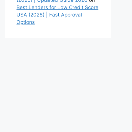
Best Lenders for Low Credit Score
USA (2026) | Fast Approval
Options