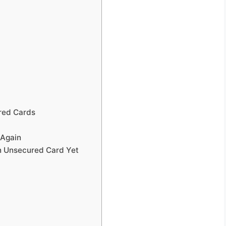
red Cards
 Again
n Unsecured Card Yet