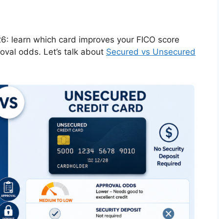
6: learn which card improves your FICO score
oval odds. Let’s talk about
Secured vs Unsecured