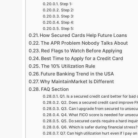
Step 1:
Step 2:
Step 3:
Step 4:
Step 5:
How Secured Cards Help Future Loans
The APR Problem Nobody Talks About
Red Flags to Watch Before Applying
Best Time to Apply for a Credit Card
The 10% Utilization Rule
Future Banking Trend in the USA
Why MaintainMarket Is Different
FAQ Section
Q1. Is a secured credit card better for bad 
Q2. Does a secured credit card improve F
Q3. Can I upgrade from secured to unsecu
Q4. What FICO score is needed for unsecu
Q5. Do secured cards require a hard inqui
Q6. Which is safer during financial stress?
Q7. Can high utilization hurt even if I pay on