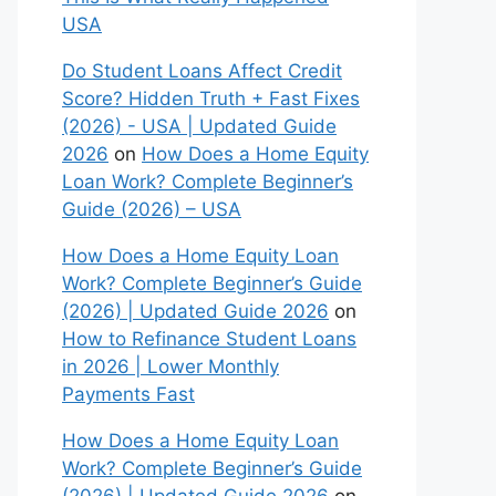
USA
Do Student Loans Affect Credit
Score? Hidden Truth + Fast Fixes
(2026) - USA | Updated Guide
2026
on
How Does a Home Equity
Loan Work? Complete Beginner’s
Guide (2026) – USA
How Does a Home Equity Loan
Work? Complete Beginner’s Guide
(2026) | Updated Guide 2026
on
How to Refinance Student Loans
in 2026 | Lower Monthly
Payments Fast
How Does a Home Equity Loan
Work? Complete Beginner’s Guide
(2026) | Updated Guide 2026
on