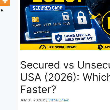
Secured vs Unsecu
USA (2026): Which
Faster?
July 31, 2026
by
Vishal Shaw