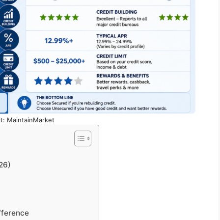
t: MaintainMarket
26)
fference