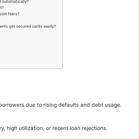
 automatically?
it?
sion fears?
dents get secured cards easily?
borrowers due to rising defaults and debt usage.
, high utilization, or recent loan rejections.