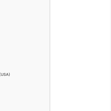
 (USA)