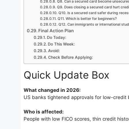
Q8. Can a secured card become unsecured
Q9. Does closing a secured card hurt cred
Q10. Is a secured card safer during reces
Q11. Which is better for beginners?
Q12. Can immigrants or international stu
Final Action Plan
Do Today:
Do This Week:
Avoid:
Check Before Applying:
Quick Update Box
What changed in 2026:
US banks tightened approvals for low-credit 
Who is affected:
People with low FICO scores, thin credit history