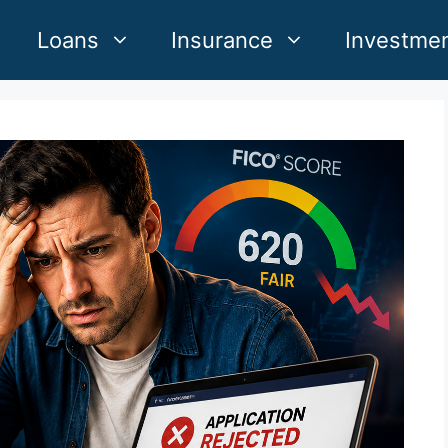
Loans
Insurance
Investme