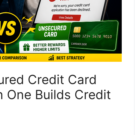
red Credit Card
 One Builds Credit