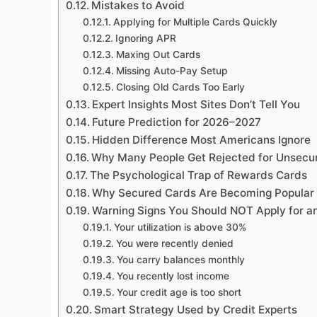
Mistakes to Avoid
Applying for Multiple Cards Quickly
Ignoring APR
Maxing Out Cards
Missing Auto-Pay Setup
Closing Old Cards Too Early
Expert Insights Most Sites Don’t Tell You
Future Prediction for 2026–2027
Hidden Difference Most Americans Ignore
Why Many People Get Rejected for Unsecu
The Psychological Trap of Rewards Cards
Why Secured Cards Are Becoming Popular
Warning Signs You Should NOT Apply for a
Your utilization is above 30%
You were recently denied
You carry balances monthly
You recently lost income
Your credit age is too short
Smart Strategy Used by Credit Experts