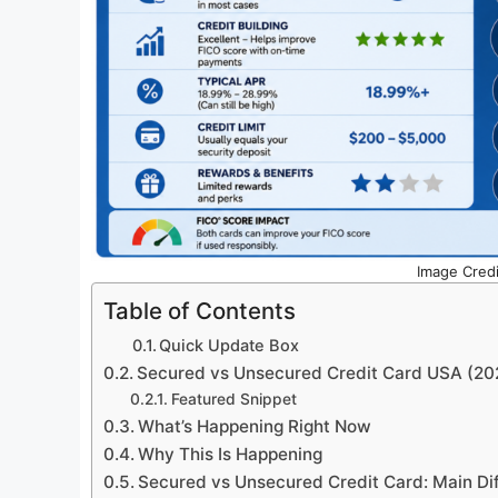
Image Credi
Table of Contents
Quick Update Box
Secured vs Unsecured Credit Card USA (20
Featured Snippet
What’s Happening Right Now
Why This Is Happening
Secured vs Unsecured Credit Card: Main Di