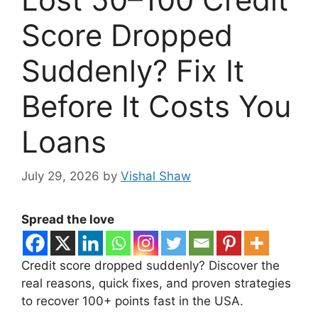
Score Dropped
Suddenly? Fix It
Before It Costs You
Loans
July 29, 2026
by
Vishal Shaw
Spread the love
Credit score dropped suddenly? Discover the
real reasons, quick fixes, and proven strategies
to recover 100+ points fast in the USA.