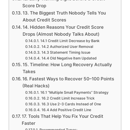
Score Drop
13. The Biggest Truth Nobody Tells You
About Credit Scores
14. Hidden Reasons Your Credit Score
Drops (Almost Nobody Talks About)
14.1 Credit Limit Decrease by Bank
14.2 Authorized User Removal
14.3 Statement Timing Issue
14.4 Old Negative Item Updated
15. Timeline: How Long Recovery Actually
Takes
16. Fastest Ways to Recover 50–100 Points
(Real Hacks)
16.1 “Multiple Small Payments” Strategy
16.2 Credit Limit Increase Trick
16.3 Use 2–3 Cards Instead of One
16.4 Add Positive Credit Line
17. Tools That Help You Fix Your Credit
Faster
Recommended Types: