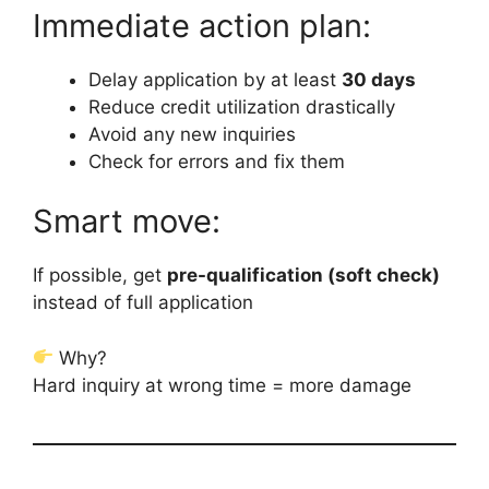
Immediate action plan:
Delay application by at least
30 days
Reduce credit utilization drastically
Avoid any new inquiries
Check for errors and fix them
Smart move:
If possible, get
pre-qualification (soft check)
instead of full application
Why?
Hard inquiry at wrong time = more damage