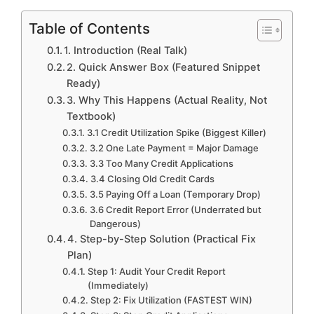
Table of Contents
1. Introduction (Real Talk)
2. Quick Answer Box (Featured Snippet
Ready)
3. Why This Happens (Actual Reality, Not
Textbook)
3.1 Credit Utilization Spike (Biggest Killer)
3.2 One Late Payment = Major Damage
3.3 Too Many Credit Applications
3.4 Closing Old Credit Cards
3.5 Paying Off a Loan (Temporary Drop)
3.6 Credit Report Error (Underrated but
Dangerous)
4. Step-by-Step Solution (Practical Fix
Plan)
Step 1: Audit Your Credit Report
(Immediately)
Step 2: Fix Utilization (FASTEST WIN)