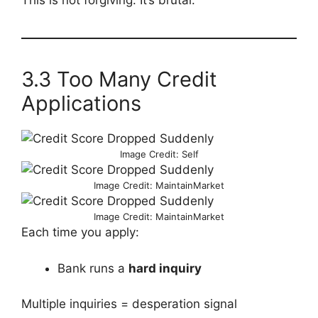
This is not forgiving. It’s brutal.
3.3 Too Many Credit
Applications
Image Credit: Self
Image Credit: MaintainMarket
Image Credit: MaintainMarket
Each time you apply:
Bank runs a
hard inquiry
Multiple inquiries = desperation signal