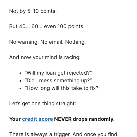
Not by 5–10 points.
But 40… 60… even 100 points.
No warning. No email. Nothing.
And now your mind is racing:
“Will my loan get rejected?”
“Did I mess something up?”
“How long will this take to fix?”
Let’s get one thing straight:
Your
credit score
NEVER drops randomly.
There is always a trigger. And once you find