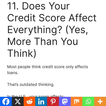
11. Does Your
Credit Score Affect
Everything? (Yes,
More Than You
Think)
Most people think credit score only affects
loans.
That’s outdated thinking.
In the U.S., your score affects: