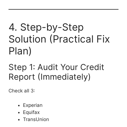
4. Step-by-Step
Solution (Practical Fix
Plan)
Step 1: Audit Your Credit
Report (Immediately)
Check all 3:
Experian
Equifax
TransUnion