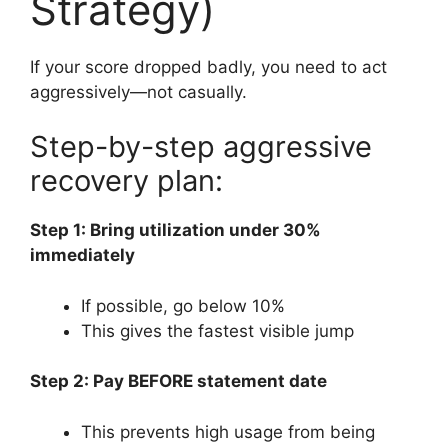
Strategy)
If your score dropped badly, you need to act
aggressively—not casually.
Step-by-step aggressive
recovery plan:
Step 1: Bring utilization under 30%
immediately
If possible, go below 10%
This gives the fastest visible jump
Step 2: Pay BEFORE statement date
This prevents high usage from being