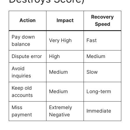
Recovery
Action
Impact
Speed
Pay down
Very High
Fast
balance
Dispute error
High
Medium
Avoid
Medium
Slow
inquiries
Keep old
Medium
Long-term
accounts
Miss
Extremely
Immediate
payment
Negative