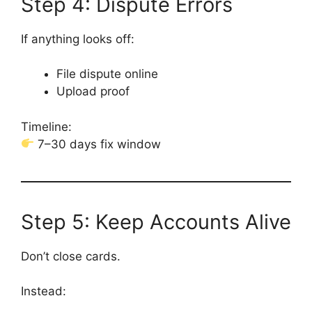
Step 4: Dispute Errors
If anything looks off:
File dispute online
Upload proof
Timeline:
7–30 days fix window
Step 5: Keep Accounts Alive
Don’t close cards.
Instead: