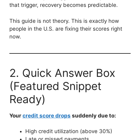
that trigger, recovery becomes predictable.
This guide is not theory. This is exactly how
people in the U.S. are fixing their scores right
now.
2. Quick Answer Box
(Featured Snippet
Ready)
Your
credit score drops
suddenly due to:
High credit utilization (above 30%)
Late or missed payments