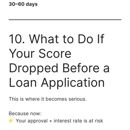
30–60 days
10. What to Do If
Your Score
Dropped Before a
Loan Application
This is where it becomes serious.
Because now:
Your approval + interest rate is at risk