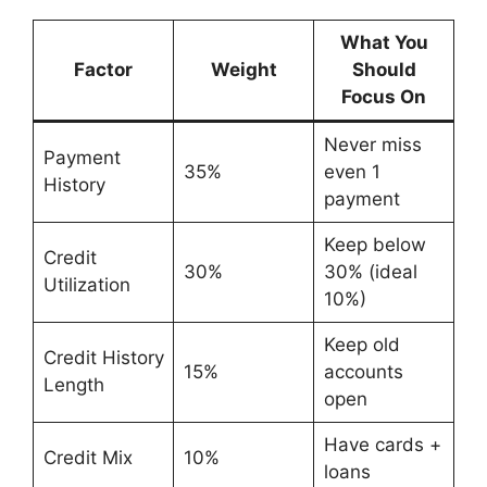
What You
Factor
Weight
Should
Focus On
Never miss
Payment
35%
even 1
History
payment
Keep below
Credit
30%
30% (ideal
Utilization
10%)
Keep old
Credit History
15%
accounts
Length
open
Have cards +
Credit Mix
10%
loans