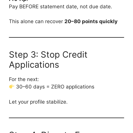
Pay BEFORE statement date, not due date.
This alone can recover
20–80 points quickly
Step 3: Stop Credit
Applications
For the next:
30–60 days = ZERO applications
Let your profile stabilize.