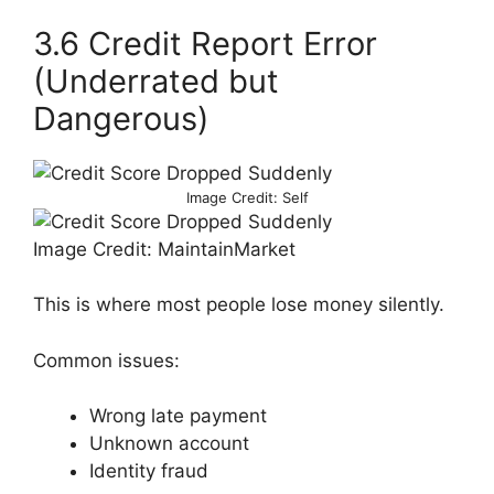
3.6 Credit Report Error
(Underrated but
Dangerous)
Image Credit: Self
Image Credit: MaintainMarket
This is where most people lose money silently.
Common issues:
Wrong late payment
Unknown account
Identity fraud