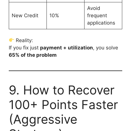
Avoid
New Credit
10%
frequent
applications
Reality:
If you fix just
payment + utilization
, you solve
65% of the problem
9. How to Recover
100+ Points Faster
(Aggressive