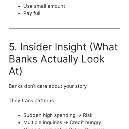
Use small amount
Pay full
5. Insider Insight (What
Banks Actually Look
At)
Banks don’t care about your story.
They track patterns:
Sudden high spending → Risk
Multiple inquiries → Credit hungry