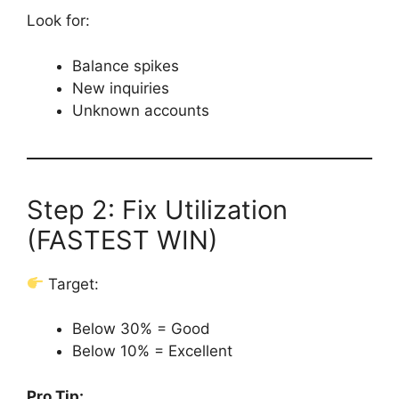
Look for:
Balance spikes
New inquiries
Unknown accounts
Step 2: Fix Utilization
(FASTEST WIN)
Target:
Below 30% = Good
Below 10% = Excellent
Pro Tip: