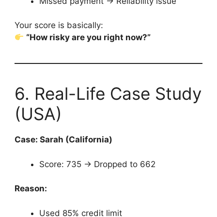
Missed payment → Reliability issue
Your score is basically:
“How risky are you right now?”
6. Real-Life Case Study
(USA)
Case: Sarah (California)
Score: 735 → Dropped to 662
Reason:
Used 85% credit limit