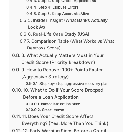
Step 3: Stop Credit Applications
Step 4: Dispute Errors
Step 5: Keep Accounts Alive
5. Insider Insight (What Banks Actually
Look At)
6. Real-Life Case Study (USA)
7. Comparison Table (What Works vs What
Destroys Score)
8. What Actually Matters Most in Your
Credit Score (Priority Breakdown)
9. How to Recover 100+ Points Faster
(Aggressive Strategy)
Step-by-step aggressive recovery plan:
10. What to Do If Your Score Dropped
Before a Loan Application
Immediate action plan:
Smart move:
11. Does Your Credit Score Affect
Everything? (Yes, More Than You Think)
12. Early Warning Signs Before a Credit