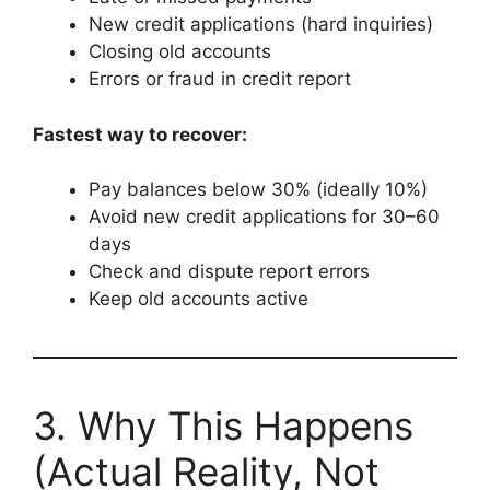
New credit applications (hard inquiries)
Closing old accounts
Errors or fraud in credit report
Fastest way to recover:
Pay balances below 30% (ideally 10%)
Avoid new credit applications for 30–60
days
Check and dispute report errors
Keep old accounts active
3. Why This Happens
(Actual Reality, Not