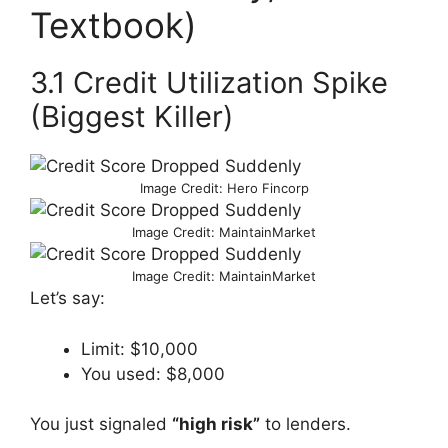
Textbook)
3.1 Credit Utilization Spike
(Biggest Killer)
Image Credit: Hero Fincorp
Image Credit: MaintainMarket
Image Credit: MaintainMarket
Let’s say:
Limit: $10,000
You used: $8,000
You just signaled
“high risk”
to lenders.