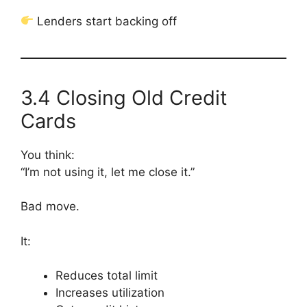
Lenders start backing off
3.4 Closing Old Credit
Cards
You think:
“I’m not using it, let me close it.”
Bad move.
It:
Reduces total limit
Increases utilization