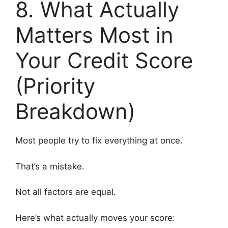
8. What Actually
Matters Most in
Your Credit Score
(Priority
Breakdown)
Most people try to fix everything at once.
That’s a mistake.
Not all factors are equal.
Here’s what actually moves your score: