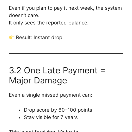
Even if you plan to pay it next week, the system
doesn’t care.
It only sees the reported balance.
Result: Instant drop
3.2 One Late Payment =
Major Damage
Even a single missed payment can:
Drop score by 60–100 points
Stay visible for 7 years