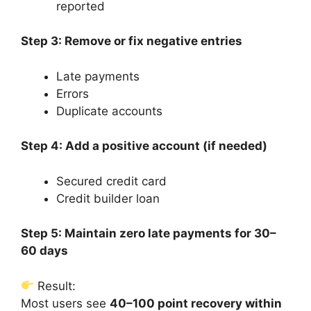
reported
Step 3: Remove or fix negative entries
Late payments
Errors
Duplicate accounts
Step 4: Add a positive account (if needed)
Secured credit card
Credit builder loan
Step 5: Maintain zero late payments for 30–
60 days
Result:
Most users see
40–100 point recovery within