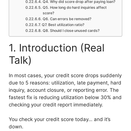
Q4. Why did score drop after paying loan?
Q5. How long do hard inquiries affect
score?
Q6. Can errors be removed?
Q7. Best utilization ratio?
Q8. Should I close unused cards?
1. Introduction (Real
Talk)
In most cases, your credit score drops suddenly
due to 5 reasons: utilization, late payment, hard
inquiry, account closure, or reporting error. The
fastest fix is reducing utilization below 30% and
checking your credit report immediately.
You check your credit score today… and it’s
down.