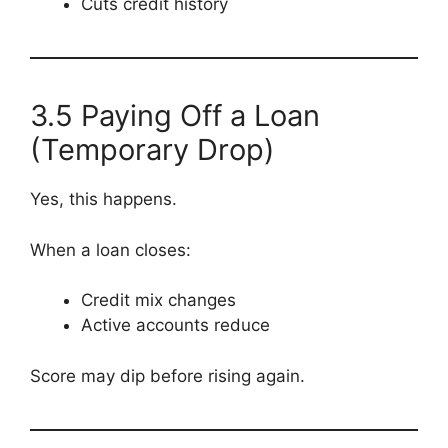
Cuts credit history
3.5 Paying Off a Loan
(Temporary Drop)
Yes, this happens.
When a loan closes:
Credit mix changes
Active accounts reduce
Score may dip before rising again.