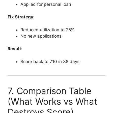
Applied for personal loan
Fix Strategy:
Reduced utilization to 25%
No new applications
Result:
Score back to 710 in 38 days
7. Comparison Table
(What Works vs What
Destroys Score)