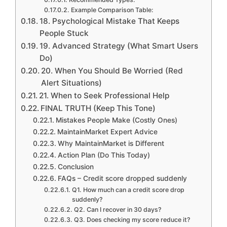
Example Comparison Table:
18. Psychological Mistake That Keeps
People Stuck
19. Advanced Strategy (What Smart Users
Do)
20. When You Should Be Worried (Red
Alert Situations)
21. When to Seek Professional Help
FINAL TRUTH (Keep This Tone)
Mistakes People Make (Costly Ones)
MaintainMarket Expert Advice
Why MaintainMarket is Different
Action Plan (Do This Today)
Conclusion
FAQs – Credit score dropped suddenly
Q1. How much can a credit score drop
suddenly?
Q2. Can I recover in 30 days?
Q3. Does checking my score reduce it?