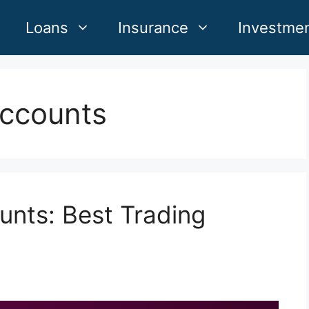
Loans
Insurance
Investme
accounts
unts: Best Trading