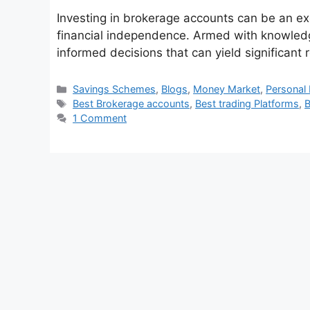
Investing in brokerage accounts can be an ex
financial independence. Armed with knowled
informed decisions that can yield significant 
Categories
Savings Schemes
,
Blogs
,
Money Market
,
Personal 
Tags
Best Brokerage accounts
,
Best trading Platforms
,
B
1 Comment