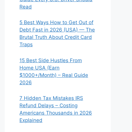
Read
5 Best Ways How to Get Out of
Debt Fast in 2026 (USA) — The
Brutal Truth About Credit Card
Traps
15 Best Side Hustles From
Home USA (Earn
$1000+/Month) – Real Guide
2026
7 Hidden Tax Mistakes IRS
Refund Delays – Costing
Americans Thousands in 2026
Explained