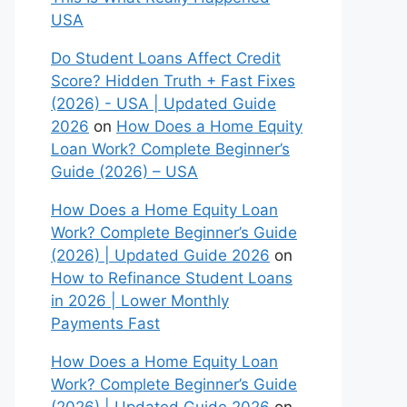
USA
Do Student Loans Affect Credit
Score? Hidden Truth + Fast Fixes
(2026) - USA | Updated Guide
2026
on
How Does a Home Equity
Loan Work? Complete Beginner’s
Guide (2026) – USA
How Does a Home Equity Loan
Work? Complete Beginner’s Guide
(2026) | Updated Guide 2026
on
How to Refinance Student Loans
in 2026 | Lower Monthly
Payments Fast
How Does a Home Equity Loan
Work? Complete Beginner’s Guide
(2026) | Updated Guide 2026
on