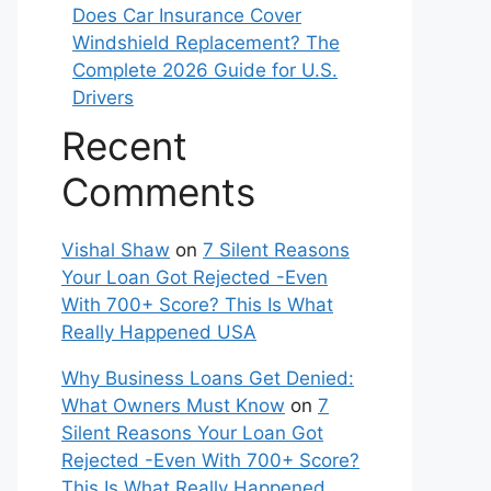
Does Car Insurance Cover
Windshield Replacement? The
Complete 2026 Guide for U.S.
Drivers
Recent
Comments
Vishal Shaw
on
7 Silent Reasons
Your Loan Got Rejected -Even
With 700+ Score? This Is What
Really Happened USA
Why Business Loans Get Denied:
What Owners Must Know
on
7
Silent Reasons Your Loan Got
Rejected -Even With 700+ Score?
This Is What Really Happened