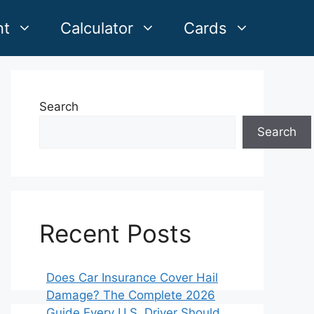
nt
Calculator
Cards
Search
Search
Recent Posts
Does Car Insurance Cover Hail
Damage? The Complete 2026
Guide Every U.S. Driver Should