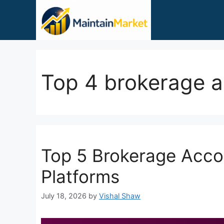
Skip
to
content
Top 4 brokerage 
Top 5 Brokerage Acco
Platforms
July 18, 2026
by
Vishal Shaw