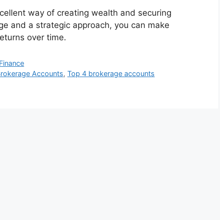
cellent way of creating wealth and securing
ge and a strategic approach, you can make
returns over time.
Finance
rokerage Accounts
,
Top 4 brokerage accounts